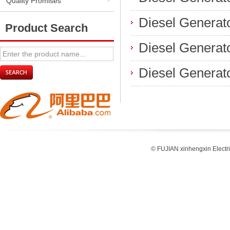
Quality Promises
Diesel Generato
Product Search
Diesel Generat
Diesel Generat
© FUJIAN xinhengxin Electr