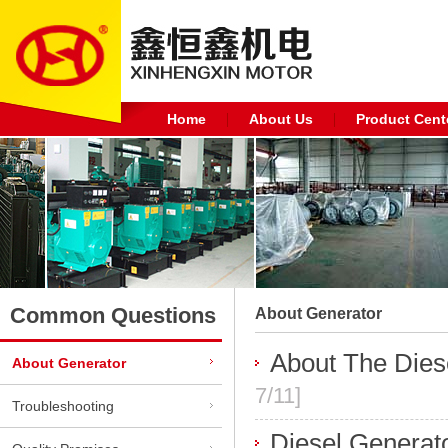
Home
About Us
Product Cent
Common Questions
About Generator
About The Dies
About Generator
7/11]
Troubleshooting
Diesel Generato